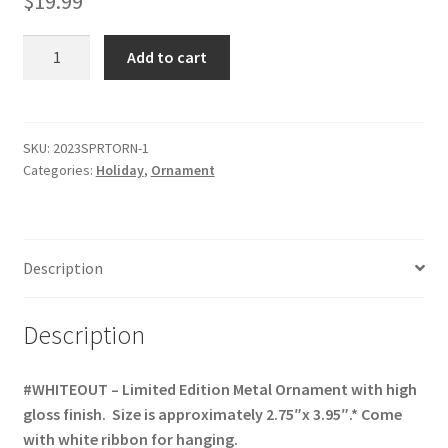
$
19.99
2023
Add to cart
Sports
Ornament
-
Limited
SKU:
2023SPRTORN-1
Categories:
Holiday
,
Ornament
Edition
(4th
in
Series)
Description
quantity
Description
#WHITEOUT – Limited Edition Metal Ornament with high
gloss finish. Size is approximately 2.75″x 3.95″.* Come
with white ribbon for hanging.