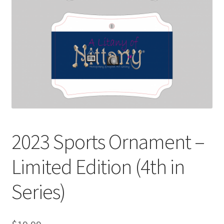
Spotlight
Terms and Conditions
2023 Sports Ornament –
Limited Edition (4th in
Series)