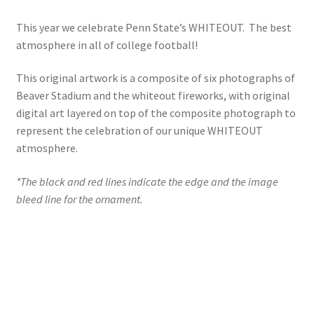
This year we celebrate Penn State’s WHITEOUT. The best
atmosphere in all of college football!
This original artwork is a composite of six photographs of
Beaver Stadium and the whiteout fireworks, with original
digital art layered on top of the composite photograph to
represent the celebration of our unique WHITEOUT
atmosphere.
*The black and red lines indicate the edge and the image
bleed line for the ornament.