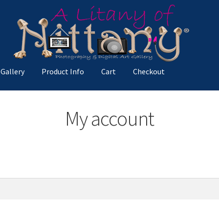
 Gallery
Product Info
Cart
Checkout
ccount
Privacy Policy
Product Info
Spotlight
Terms and Condition
My account