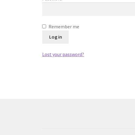
Remember me
Log in
Lost your password?