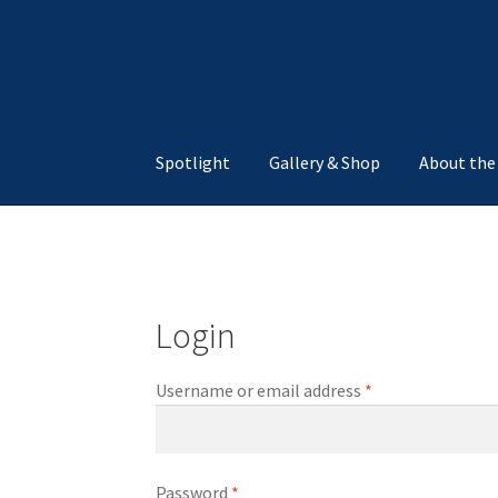
Skip
Skip
to
to
navigation
content
Spotlight
Gallery & Shop
About the
Home
About The Gallery
Cart
Checkout
My a
Login
Username or email address
*
Password
*